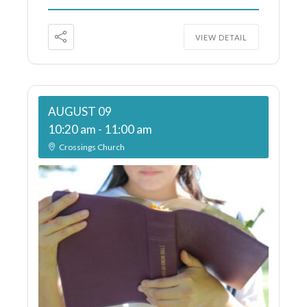
VIEW DETAIL
AUGUST 09
10:20 am
-
11:00 am
Crossings Church