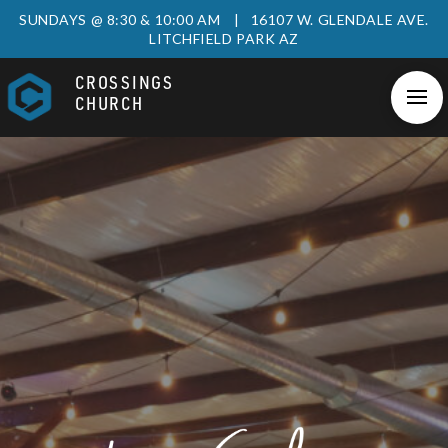
SUNDAYS @ 8:30 & 10:00 AM | 16107 W. GLENDALE AVE.
LITCHFIELD PARK AZ
CROSSINGS
CHURCH