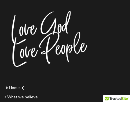
Home
What we believe
Youth
Small groups
Online Giving