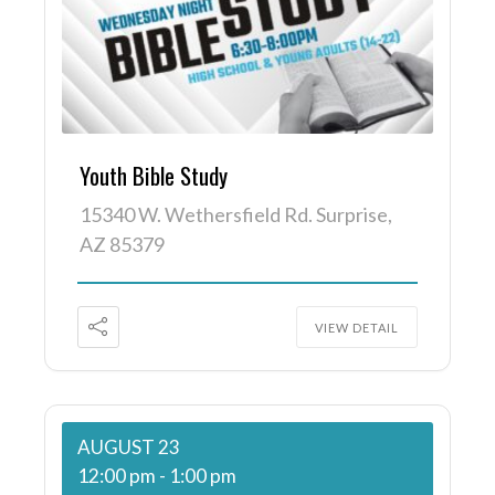
Youth Bible Study
15340 W. Wethersfield Rd. Surprise,
AZ 85379
VIEW DETAIL
AUGUST 23
12:00 pm
-
1:00 pm