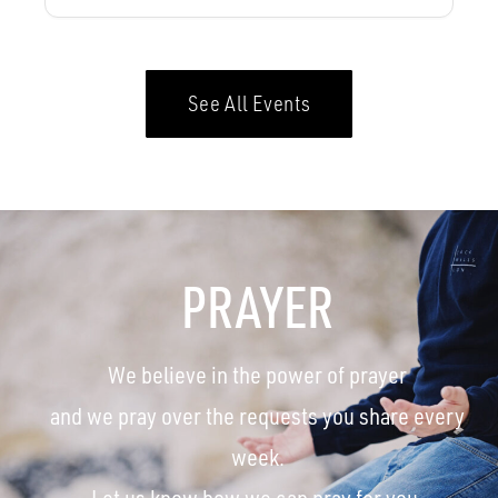
See All Events
PRAYER
We believe in the power of prayer
and we pray over the requests you share every
week.
Let us know how we can pray for you.