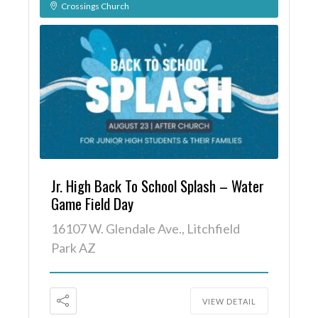
Crossings Church
Jr. High Back To School Splash – Water
Game Field Day
16107 W. Glendale Ave., Litchfield
Park AZ
VIEW DETAIL