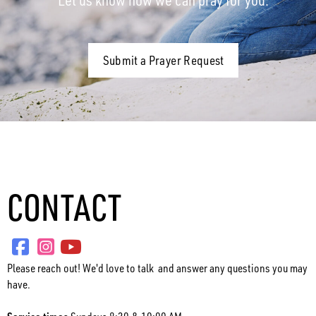
Submit a Prayer Request
CONTACT
Please reach out! We'd love to talk and answer any questions you may
have.