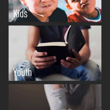
Kids
Youth