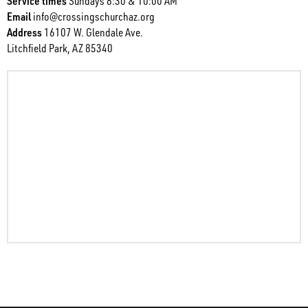
Service times
Sundays 8:30 & 10:00 AM
Email
info@crossingschurchaz.org
Address
16107 W. Glendale Ave.
Litchfield Park, AZ 85340