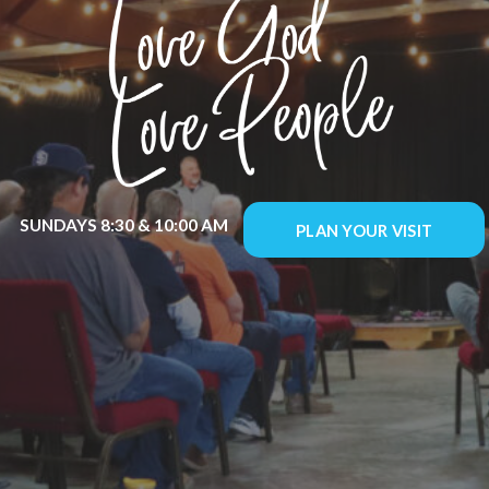
SUNDAYS 8:30 & 10:00 AM
PLAN YOUR VISIT