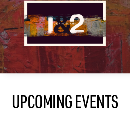
UPCOMING EVENTS