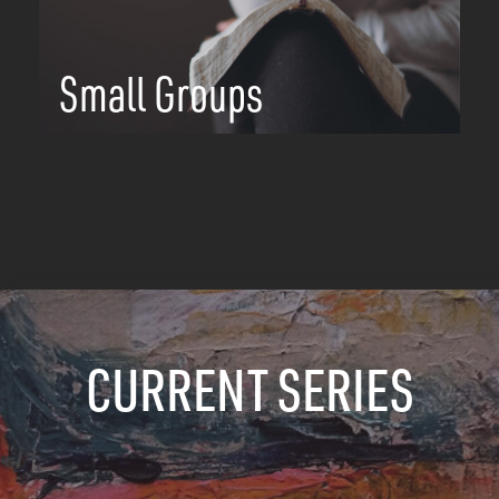
Small Groups
CURRENT SERIES