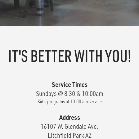
IT'S BETTER WITH YOU!
Service Times
Sundays @ 8:30 & 10:00am
Kid's programs at 10:00 am service
Address
16107 W. Glendale Ave.
Litchfield Park AZ