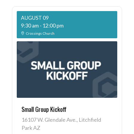
AUGUST 09
9:30 am
-
12:00 pm
Crossings Church
Small Group Kickoff
16107 W. Glendale Ave., Litchfield
Park AZ