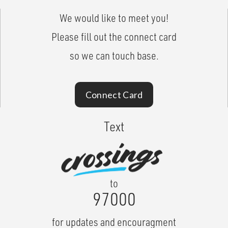
We would like to meet you!
Please fill out the connect card
so we can touch base.
Connect Card
Text
to
97000
for updates and encouragment