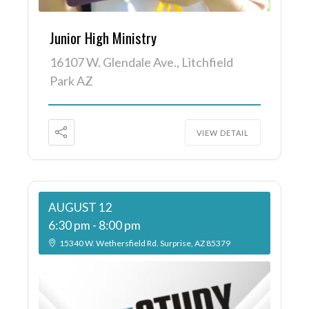
Junior High Ministry
16107 W. Glendale Ave., Litchfield
Park AZ
VIEW DETAIL
AUGUST 12
6:30 pm
-
8:00 pm
15340 W. Wethersfield Rd. Surprise, AZ 85379