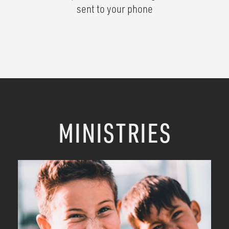
sent to your phone
MINISTRIES