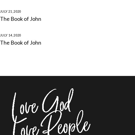
JULY 21, 2020
The Book of John
JULY 14, 2020
The Book of John