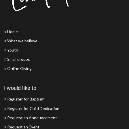
Home
What we believe
Youth
Small groups
Online Giving
I would like to
Register for Baptism
Register for Child Dedication
Request an Announcement
Request an Event