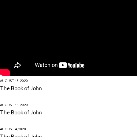
AUGUST 18, 2020
The Book of John
AUGUST 11, 2020
The Book of John
AUGUST 4, 2020
The Book of John