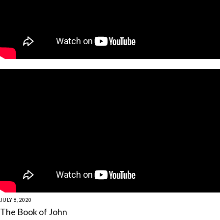
JULY 8, 2020
The Book of John