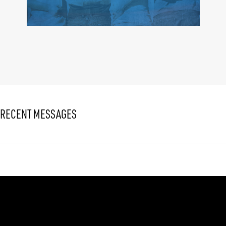
RECENT MESSAGES