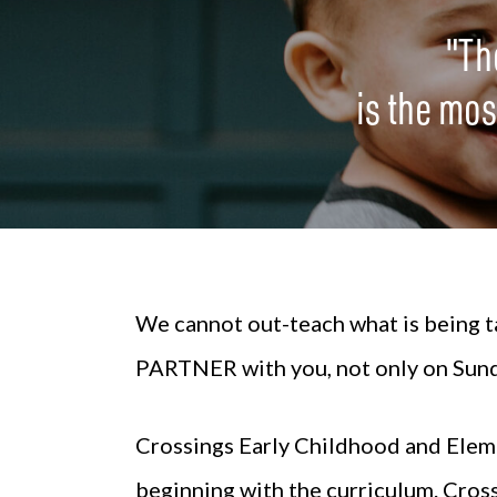
"Th
is the most
We cannot out-teach what is being ta
PARTNER with you, not only on Sunda
Crossings
Early Childhood
and
Elem
beginning with the curriculum. Cros