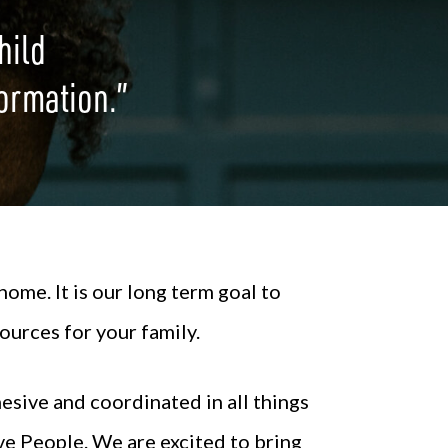
hild
 formation.”
ome. It is our long term goal to
ources for your family.
esive and coordinated in all things
ve People. We are excited to bring