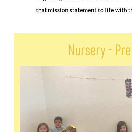
that mission statement to life with 
Nursery - Pr