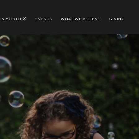
S & YOUTH
EVENTS
WHAT WE BELIEVE
GIVING