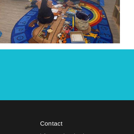
Contact