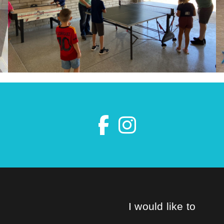
I would like to