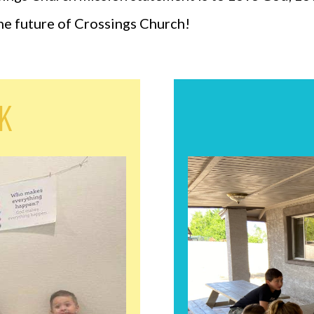
the future of Crossings Church!
eK