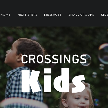
HOME
NEXT STEPS
MESSAGES
SMALL GROUPS
KID