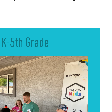
K-5th Grade