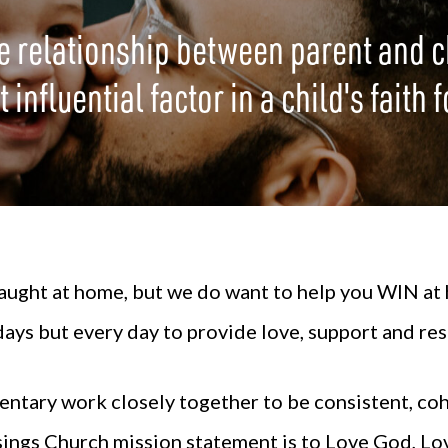
e relationship between parent and c
 influential factor in a child's faith
ught at home, but we do want to help you WIN at h
ys but every day to provide love, support and res
entary
work closely together to be consistent, coh
sings Church mission statement is to Love God, Lo